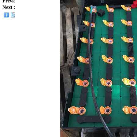
Previous：
Forklift batteries
Next：
Forklift batteries