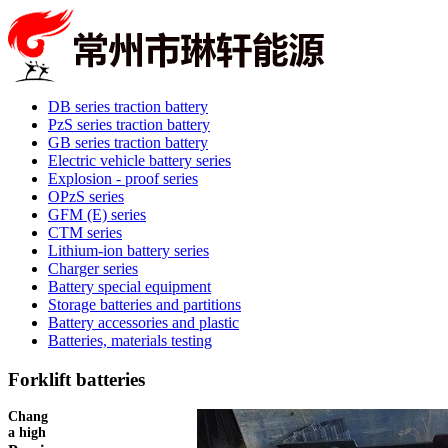
DB series traction battery
PzS series traction battery
GB series traction battery
Electric vehicle battery series
Explosion - proof series
OPzS series
GFM (E) series
CTM series
Lithium-ion battery series
Charger series
Battery special equipment
Storage batteries and partitions
Battery accessories and plastic
Batteries, materials testing
Forklift batteries
Changzhou Linxuan energy production of products with good results,
a high degree of intelligence, long service life.