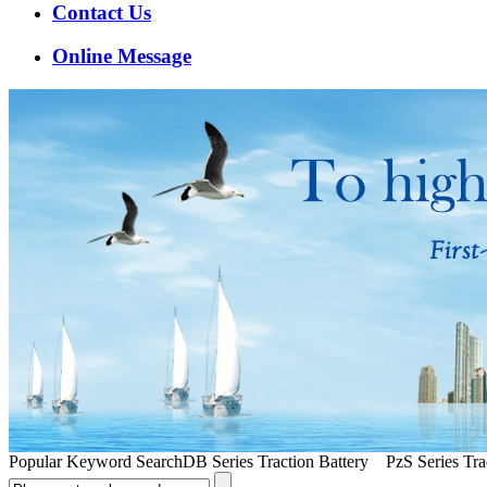
Contact Us
Online Message
Popular Keyword Search
DB Series Traction Battery PzS Series Trac