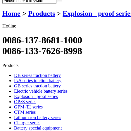
Home
>
Products
>
Explosion - proof serie
Hotline
0086-137-8681-1000
0086-133-7626-8998
Products
DB series traction battery
PzS series traction battery
GB series traction battery
Electric vehicle battery series
Explosion - proof series
OPzS series
GFM (E) series
CTM series
Lithium-ion battery series
Charger series
Battery special equipment