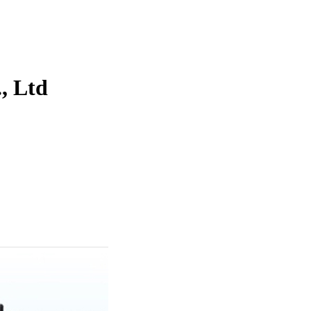
, Ltd