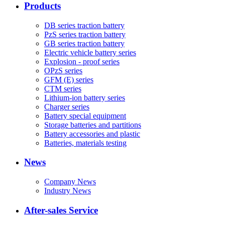
Products
DB series traction battery
PzS series traction battery
GB series traction battery
Electric vehicle battery series
Explosion - proof series
OPzS series
GFM (E) series
CTM series
Lithium-ion battery series
Charger series
Battery special equipment
Storage batteries and partitions
Battery accessories and plastic
Batteries, materials testing
News
Company News
Industry News
After-sales Service