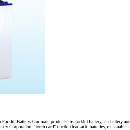
rklift Battery. Our main products are: forklift battery, car battery an
ry Corporation, "torch card" traction lead-acid batteries, reasonable st