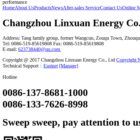
performance
Home
About Us
Products
News
After-sales Service
Contact Us
Online 
Changzhou Linxuan Energy Co.
Address: Tang family group, former Wangcun, Zouqu Town, Zhouqu
Tel: 0086-519-85619808 Fax: 0086-519-85619808
E-mail:
623738440@qq.com
Copyright @ 2017 Changzhou Linxuan Energy Co., Ltd
Copyright N
Technical Support：
Eastnet
[Manage]
Hotline
0086-137-8681-1000
0086-133-7626-8998
Sweep sweep, pay attention to us