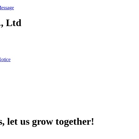
Message
, Ltd
otice
, let us grow together!