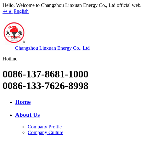
Hello, Welcome to Changzhou Linxuan Energy Co., Ltd official webs
中文
|
English
Changzhou Linxuan Energy Co., Ltd
Hotline
0086-137-8681-1000
0086-133-7626-8998
Home
About Us
Company Profile
Company Culture