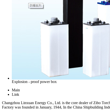
Explosion - proof power box
Main
Link
Changzhou Linxuan Energy Co., Ltd. is the core dealer of Zibo Torch Fo
Factory was founded in January, 1944, In the China Shipbuilding Indust