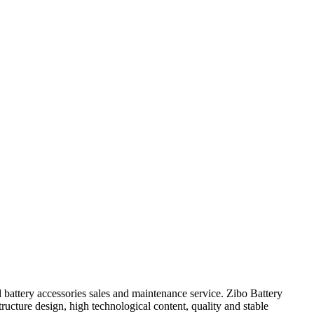
d battery accessories sales and maintenance service. Zibo Battery
ructure design, high technological content, quality and stable