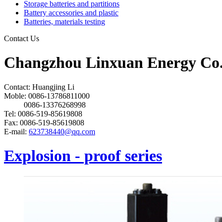
Storage batteries and partitions
Battery accessories and plastic
Batteries, materials testing
Contact Us
Changzhou Linxuan Energy Co.
Contact: Huangjing Li
Moble: 0086-13786811000
0086-13376268998
Tel: 0086-519-85619808
Fax: 0086-519-85619808
E-mail:
623738440@qq.com
Explosion - proof series