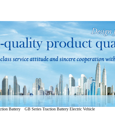
tion Battery GB Series Traction Battery Electric Vehicle