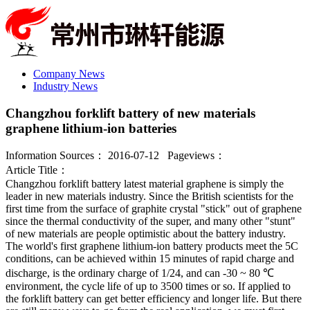
Company News
Industry News
Changzhou forklift battery of new materials
graphene lithium-ion batteries
Information Sources： 2016-07-12 Pageviews：
Article Title：
Changzhou forklift battery latest material graphene is simply the
leader in new materials industry. Since the British scientists for the
first time from the surface of graphite crystal "stick" out of graphene
since the thermal conductivity of the super, and many other "stunt"
of new materials are people optimistic about the battery industry.
The world's first graphene lithium-ion battery products meet the 5C
conditions, can be achieved within 15 minutes of rapid charge and
discharge, is the ordinary charge of 1/24, and can -30 ~ 80 ℃
environment, the cycle life of up to 3500 times or so. If applied to
the forklift battery can get better efficiency and longer life. But there