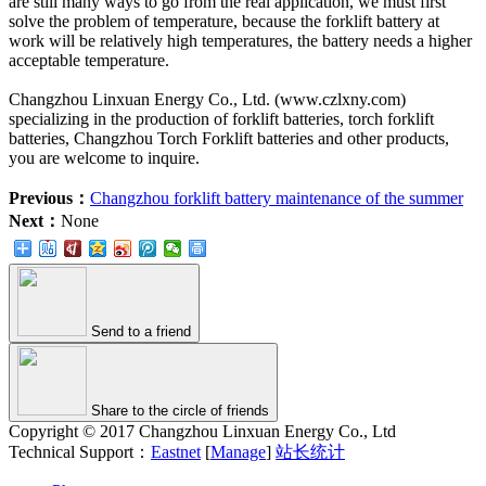
are still many ways to go from the real application, we must first
solve the problem of temperature, because the forklift battery at
work will be relatively high temperatures, the battery needs a higher
acceptable temperature.
Changzhou Linxuan Energy Co., Ltd. (www.czlxny.com)
specializing in the production of forklift batteries, torch forklift
batteries, Changzhou Torch Forklift batteries and other products,
you are welcome to inquire.
Previous：
Changzhou forklift battery maintenance of the summer
Next：
None
Send to a friend
Share to the circle of friends
Copyright © 2017 Changzhou Linxuan Energy Co., Ltd
Technical Support：
Eastnet
[
Manage
]
站长统计