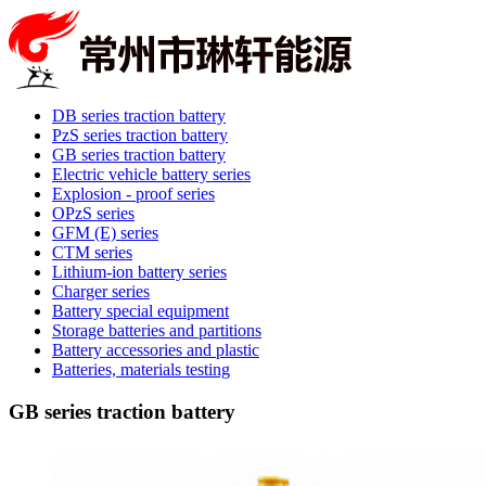
DB series traction battery
PzS series traction battery
GB series traction battery
Electric vehicle battery series
Explosion - proof series
OPzS series
GFM (E) series
CTM series
Lithium-ion battery series
Charger series
Battery special equipment
Storage batteries and partitions
Battery accessories and plastic
Batteries, materials testing
GB series traction battery