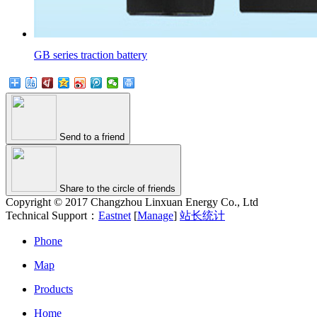
GB series traction battery
Send to a friend
Share to the circle of friends
Copyright © 2017 Changzhou Linxuan Energy Co., Ltd
Technical Support：
Eastnet
[
Manage
]
站长统计
Phone
Map
Products
Home