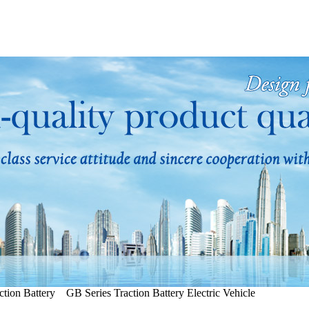
tion Battery GB Series Traction Battery Electric Vehicle