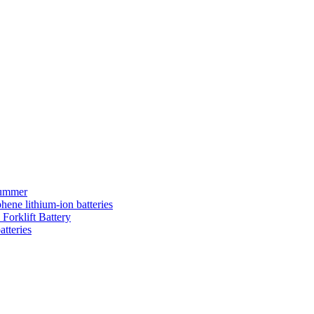
summer
hene lithium-ion batteries
Forklift Battery
atteries