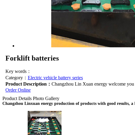
Forklift batteries
Key words：
Category：
Electric vehicle battery series
Product Description：
Changzhou Lin Xuan energy welcome you to 
Order Online
Product Details
Photo Gallery
Changzhou Linxuan energy production of products with good results, a hig